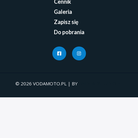
Cennik
Galeria
Zapisz się
Do pobrania
© 2026 VODAMOTO.PL | BY
UNDEADSTUDIO.PL