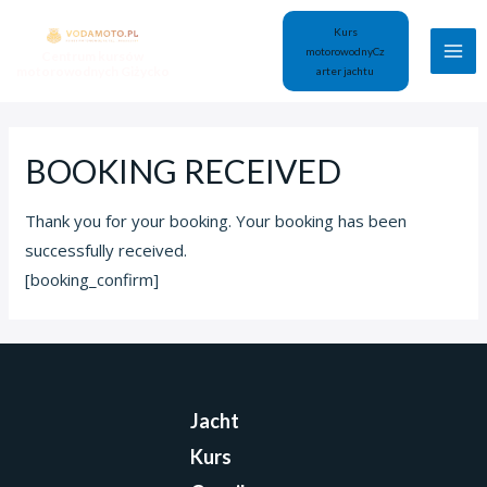
Kurs
motorowodny
Cz
Centrum kursów
motorowodnych Giżycko
arter jachtu
BOOKING RECEIVED
Thank you for your booking. Your booking has been
successfully received.
[booking_confirm]
Jacht
Kurs